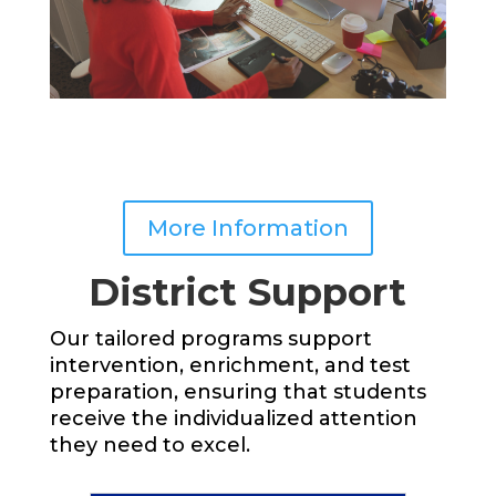
More Information
District Support
Our tailored programs support
intervention, enrichment, and test
preparation, ensuring that students
receive the individualized attention
they need to excel.