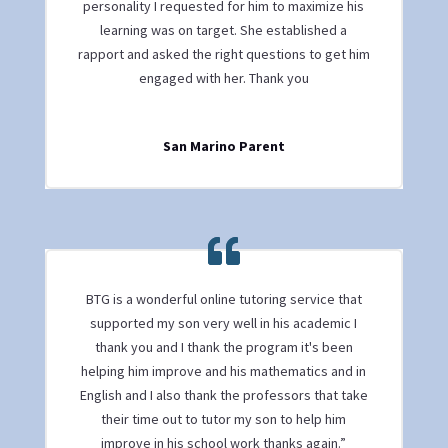
personality I requested for him to maximize his
learning was on target. She established a
rapport and asked the right questions to get him
engaged with her. Thank you
San Marino Parent
BTG is a wonderful online tutoring service that
supported my son very well in his academic I
thank you and I thank the program it's been
helping him improve and his mathematics and in
English and I also thank the professors that take
their time out to tutor my son to help him
improve in his school work thanks again.”