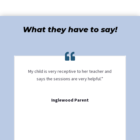
What they have to say!
My child is very receptive to her teacher and
says the sessions are very helpful.”
Inglewood Parent