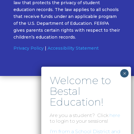
law that protects the privacy of student
education records. The law applies to all schools
that receive funds under an applicable program
of the U.S. Department of Education. FERPA
gives parents certain rights with respect to their
children’s education records.
Privacy Policy
|
Accessibility Statement
Are you a student? Click
here
to login to your sessions!
I’m from a School District and