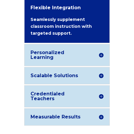
Flexible Integration
Seamlessly supplement
classroom instruction with
targeted support.
Personalized
Learning
Scalable Solutions
Credentialed
Teachers
Measurable Results