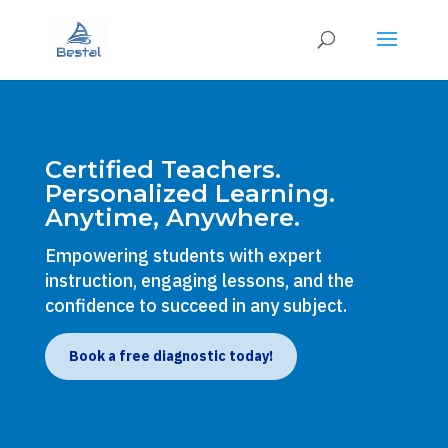
Certified Teachers.
Personalized Learning.
Anytime, Anywhere.
Empowering students with expert
instruction, engaging lessons, and the
confidence to succeed in any subject.
Book a free diagnostic today!