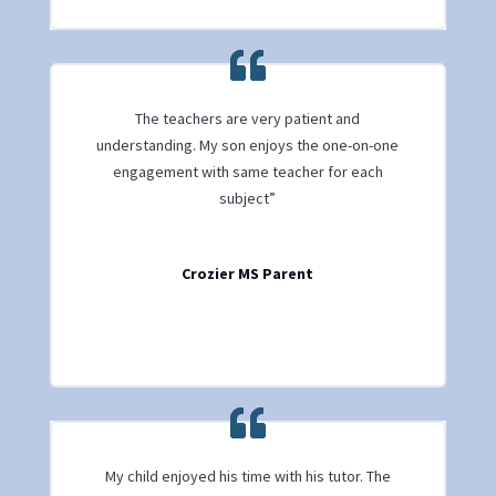
The teachers are very patient and
understanding. My son enjoys the one-on-one
engagement with same teacher for each
subject”
Crozier MS Parent
My child enjoyed his time with his tutor. The