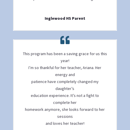
Inglewood HS Parent
This program has been a saving grace for us this
year!
I’m so thankful for her teacher, Ariana. Her
energy and
patience have completely changed my
daughter’s
education experience. It’s not a fight to
complete her
homework anymore, she looks forward to her
sessions
and loves her teacher!