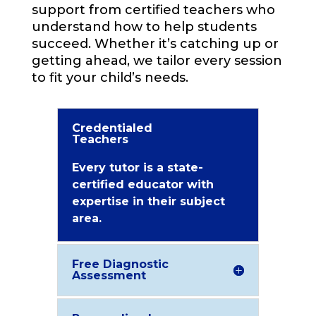
support from certified teachers who
understand how to help students
succeed. Whether it’s catching up or
getting ahead, we tailor every session
to fit your child’s needs.
Credentialed
Teachers
Every tutor is a state-
certified educator with
expertise in their subject
area.
Free Diagnostic
Assessment