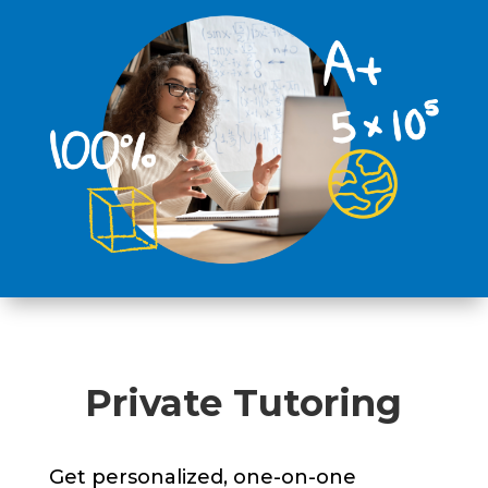
Private Tutoring
Get personalized, one-on-one