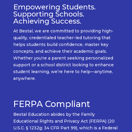
Empowering Students.
Supporting Schools.
Achieving Success.
At
Bestal
, we are committed to providing
high-
quality, credentialed teacher-led tutoring
that
helps students build confidence, master key
concepts, and achieve their academic goals.
Whether
you're
a
parent seeking personalized
support
or a
school district looking to enhance
student learning
,
we’re
here to help—
anytime,
anywhere.
FERPA Compliant
Bestal Education abides by the Family
Educational Rights and Privacy Act (FERPA) (20
U.S.C. § 1232g; 34 CFR Part 99), which is a Federal