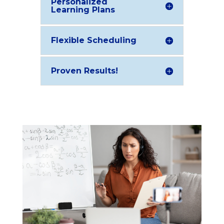
Personalized
Learning Plans
Flexible Scheduling
Proven Results!