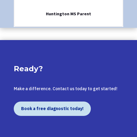
Huntington MS Parent
Ready?
Make a difference. Contact us today to get started!
Book a free diagnostic today!