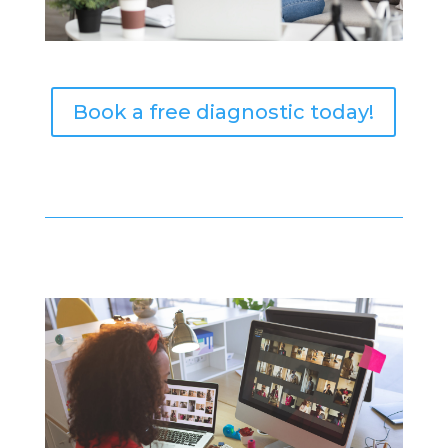
Book a free diagnostic today!